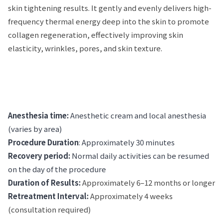
skin tightening results. It gently and evenly delivers high-
frequency thermal energy deep into the skin to promote
collagen regeneration, effectively improving skin
elasticity, wrinkles, pores, and skin texture.
Anesthesia time:
Anesthetic cream and local anesthesia
(varies by area)
Procedure Duration
: Approximately 30 minutes
Recovery period:
Normal daily activities can be resumed
on the day of the procedure
Duration of Results:
Approximately 6–12 months or longer
Retreatment Interval:
Approximately 4 weeks
(consultation required)