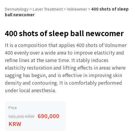
Dermatology
>
Laser Treatment
>
Volnewmer
>
400 shots of sleep
ball newcomer
400 shots of sleep ball newcomer
It is a composition that applies 400 shots of Volnumer
400 evenly over a wide area to improve elasticity and
refine lines at the same time. It stably induces
elasticity restoration and lifting effects in areas where
sagging has begun, and is effective in improving skin
density and contouring. It is comfortably performed
under local anesthesia.
Price
690,000
980,000 KRW
KRW