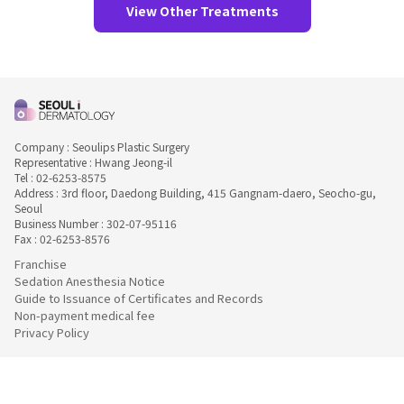
View Other Treatments
Company : Seoulips Plastic Surgery
Representative : Hwang Jeong-il
Tel : 02-6253-8575
Address : 3rd floor, Daedong Building, 415 Gangnam-daero, Seocho-gu,
Seoul
Business Number : 302-07-95116
Fax : 02-6253-8576
Franchise
Sedation Anesthesia Notice
Guide to Issuance of Certificates and Records
Non-payment medical fee
Privacy Policy