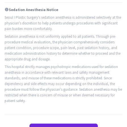
Sedation Anesthesia Notice
info
Seoul I Plastic Surgery's sedation anesthesia is administered selectively at the
physician's discretion to help patients undergo procedures with significant
pain burden more comfortably.
Sedation anesthesia is not uniformly applied to all patients. Through pre-
procedure medical evaluation, the physician comprehensively considers
patient condition, procedure scope, pain level, past sedation history, and
medication administration history to determine whether to proceed and the
appropriate drug and dosage.
This hospital strictly manages psychotropic medications used for sedation
anesthesia in accordance with relevant laws and safety management
standards, and misuse of these medications is strictly prohibited. Since
dependency and side effects may occur depending on the individual, the
procedure must follow the physician's guidance. Sedation anesthesia may be
restricted when there is concern of misuse or when deemed necessary for
patient safety.