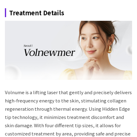
Treatment Details
Volnume is a lifting laser that gently and precisely delivers
high-frequency energy to the skin, stimulating collagen
regeneration through thermal energy. Using Hidden Edge
tip technology, it minimizes treatment discomfort and
skin damage. With four different tip sizes, it allows for
customized treatment by area, providing safe and precise