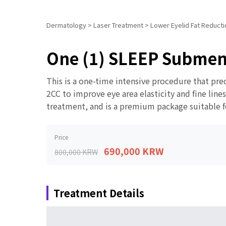
Dermatology
>
Laser Treatment
>
Lower Eyelid Fat Reductio
One (1) SLEEP Subment
This is a one-time intensive procedure that pre
2CC to improve eye area elasticity and fine line
treatment, and is a premium package suitable for
Price
690,000 KRW
800,000 KRW
Treatment Details