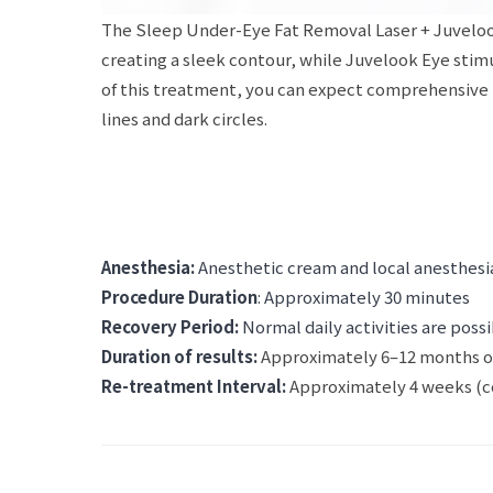
The Sleep Under-Eye Fat Removal Laser + Juvelook
creating a sleek contour, while Juvelook Eye stim
of this treatment, you can expect comprehensive re
lines and dark circles.
Anesthesia:
Anesthetic cream and local anesthesia
Procedure Duration
: Approximately 30 minutes
Recovery Period:
Normal daily activities are poss
Duration of results:
Approximately 6–12 months o
Re-treatment Interval:
Approximately 4 weeks (co