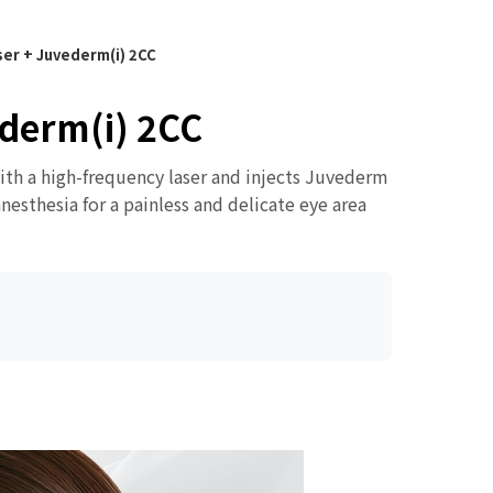
er + Juvederm(i) 2CC
derm(i) 2CC
with a high-frequency laser and injects Juvederm
nesthesia for a painless and delicate eye area