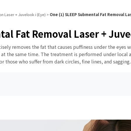
n Laser + Juvelook i (Eye)
>
One (1) SLEEP Submental Fat Removal Las
al Fat Removal Laser + Juve
cisely removes the fat that causes puffiness under the eyes 
s at the same time. The treatment is performed under local a
 those who suffer from dark circles, fine lines, and sagging.