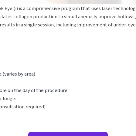
 Eye (i) is a comprehensive program that uses laser technolog
ulates collagen production to simultaneously improve hollows, f
sults in a single session, including improvement of under-eye f
 (varies by area)
ible on the day of the procedure
r longer
nsultation required)