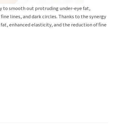
y to smooth out protruding under-eye fat,
ine lines, and dark circles. Thanks to the synergy
at, enhanced elasticity, and the reduction of fine