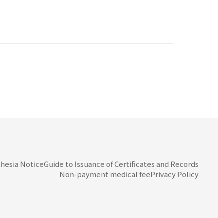
hesia Notice
Guide to Issuance of Certificates and Records
Non-payment medical fee
Privacy Policy