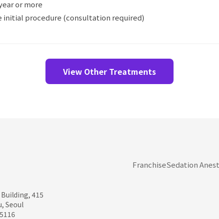
year or more
 initial procedure (consultation required)
View Other Treatments
Franchise
Sedation Anest
 Building, 415
, Seoul
95116