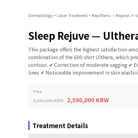
Dermatology
>
Laser Treatment
>
RejuThera — Rejuran × U
Sleep Rejuve — Ulthera
This package offers the highest satisfaction am
combination of the 600-shot Ulthera, which provi
contour. ✔ Correction of moderate sagging ✔ En
lines ✔ Noticeable improvement in skin elastici
Price
2,590,000 KRW
2,940,000 KRW
Treatment Details