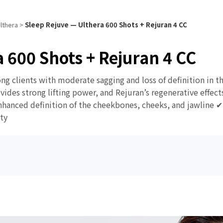
lthera
>
Sleep Rejuve — Ulthera 600 Shots + Rejuran 4 CC
 600 Shots + Rejuran 4 CC
ong clients with moderate sagging and loss of definition in 
des strong lifting power, and Rejuran’s regenerative effects 
hanced definition of the cheekbones, cheeks, and jawline ✔ 
ty