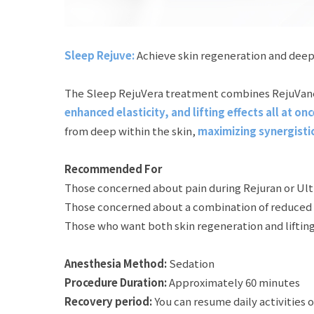
Sleep Rejuve:
Achieve skin regeneration and deep
The Sleep RejuVera treatment combines RejuVane’s 
enhanced elasticity, and lifting effects all at onc
from deep within the skin,
maximizing synergistic 
Recommended For
Those concerned about pain during Rejuran or Ul
Those concerned about a combination of reduced sk
Those who want both skin regeneration and lifting
Anesthesia Method:
Sedation
Procedure Duration:
Approximately 60 minutes
Recovery period:
You can resume daily activities 