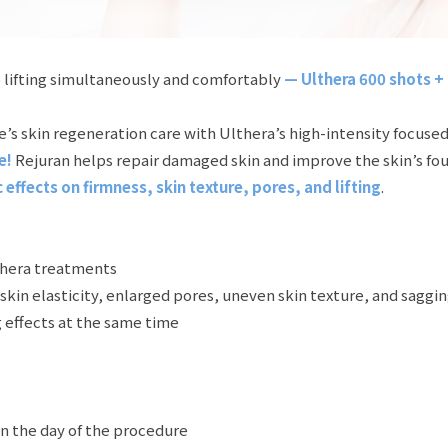
 lifting simultaneously and comfortably
— Ulthera 600 shots + 
skin regeneration care with Ulthera’s high-intensity focused 
e!
Rejuran helps repair damaged skin and improve the skin’s fou
effects on firmness, skin texture, pores, and lifting
.
thera treatments
in elasticity, enlarged pores, uneven skin texture, and saggi
 effects at the same time
on the day of the procedure