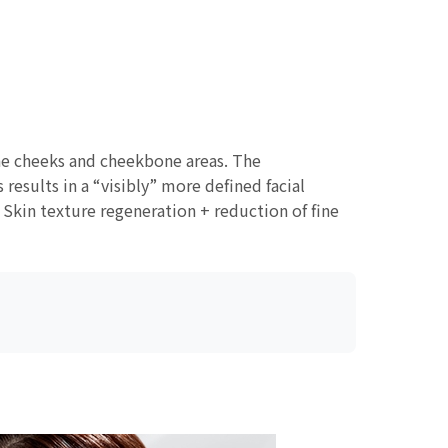
the cheeks and cheekbone areas. The
results in a “visibly” more defined facial
Skin texture regeneration + reduction of fine