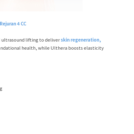
Rejuran 4 CC
ultrasound lifting to deliver
skin regeneration,
ndational health, while Ulthera boosts elasticity
ng