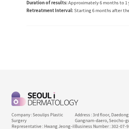
Duration of results:
Approximately 6 months to 1 
Retreatment Interval:
Starting 6 months after the
Company : Seoulips Plastic
Address : 3rd floor, Daedong
Surgery
Gangnam-daero, Seocho-gu
Representative : Hwang Jeong-il
Business Number : 302-07-