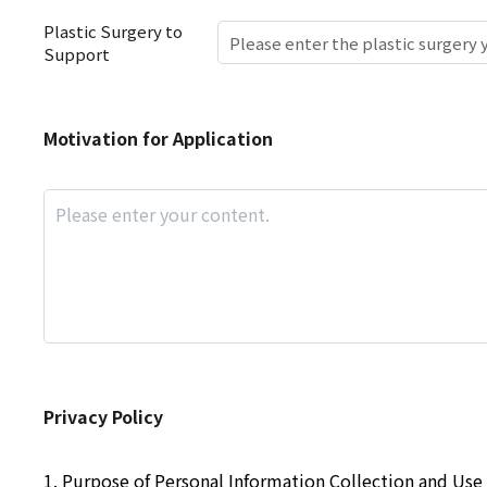
Plastic Surgery to
Support
Motivation
Motivation for Application
for
Application
Privacy
Privacy Policy
Policy
1. Purpose of Personal Information Collection and Use