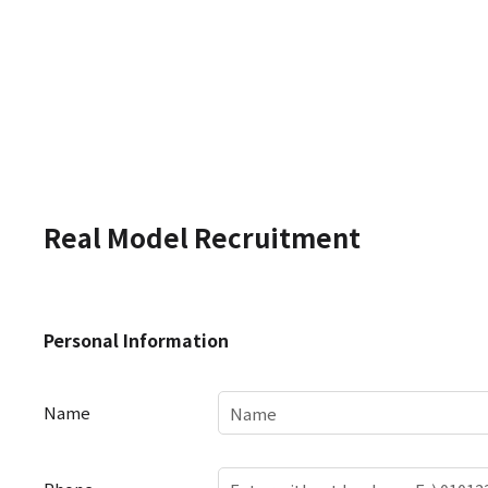
Real Model Recruitment
Personal
Personal Information
Information
Name