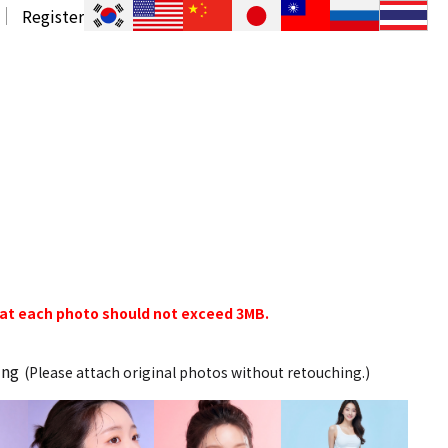
Register
hat each photo should not exceed 3MB.
ing
(Please attach original photos without retouching.)