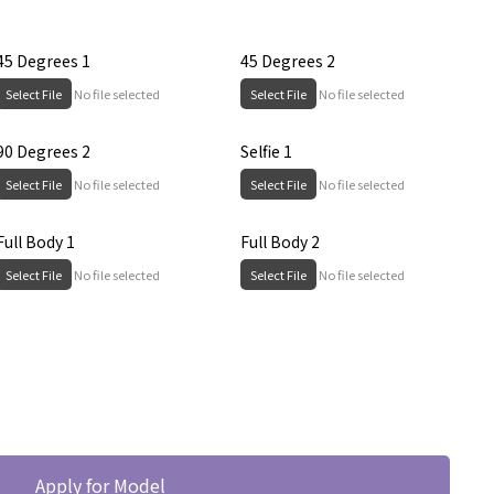
45 Degrees 1
45 Degrees 2
Select File
No file selected
Select File
No file selected
90 Degrees 2
Selfie 1
Select File
No file selected
Select File
No file selected
Full Body 1
Full Body 2
Select File
No file selected
Select File
No file selected
Apply for Model