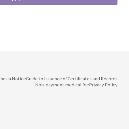
hesia Notice
Guide to Issuance of Certificates and Records
Non-payment medical fee
Privacy Policy