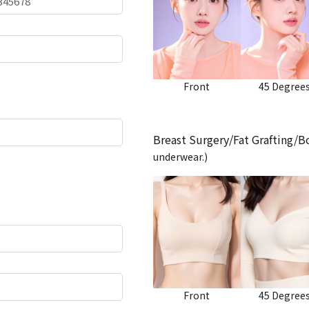
Front
45 Degree
Breast Surgery/Fat Grafting/
underwear.)
Front
45 Degree