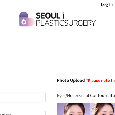
Log In
Photo
Photo Upload
*Please note t
Upload
Eyes/Nose/Facial Contour/Lift