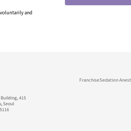
voluntarily and
Franchise
Sedation Anest
 Building, 415
, Seoul
95116