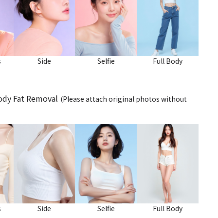
s
Side
Selfie
Full Body
Body Fat Removal
(Please attach original photos without
s
Side
Selfie
Full Body