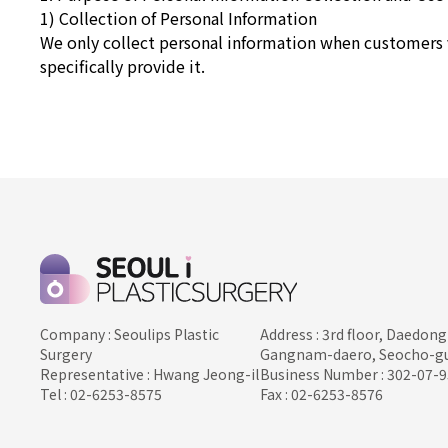
1) Collection of Personal Information
We only collect personal information when customers 
specifically provide it.
Company : Seoulips Plastic
Address : 3rd floor, Daedong
Surgery
Gangnam-daero, Seocho-gu
Representative : Hwang Jeong-il
Business Number : 302-07-
Tel : 02-6253-8575
Fax : 02-6253-8576