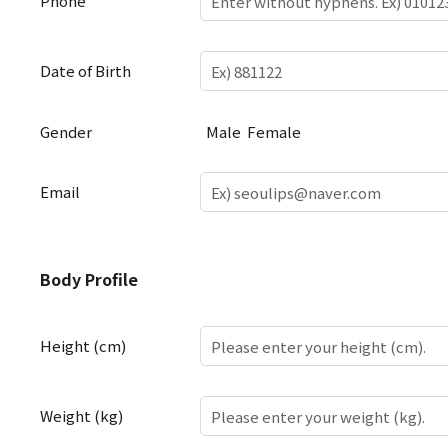
Phone
Date of Birth
Gender
Male
Female
Email
Body
Body Profile
Profile
Height (cm)
Weight (kg)