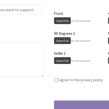
Front
Select File
No file selected
90 Degrees 1
Select File
No file selected
Selfie 2
Select File
No file selected
Submit
I agree to the privacy policy.